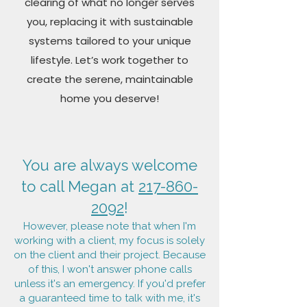
clearing of what no longer serves
you, replacing it with sustainable
systems tailored to your unique
lifestyle. Let’s work together to
create the serene, maintainable
home you deserve!
You are always welcome
to call Megan at
217-860-
2092
!
However, please note that when I'm
working with a client, my focus is solely
on the client and their project. Because
of this,
I won't answer phone calls
unless it's an emergency. If you'd prefer
a guaranteed time to talk with me, it's