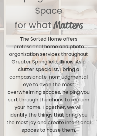
Space
Matters
hat
for w
The Sorted Home offers
professional home and photo
organization services throughout
Greater Springfield, Illinois. As a
clutter specialist, I bring a
compassionate, non-judgmental
eye to even the most
overwhelming spaces, helping you
sort through the chaos to reclaim
your home. Together, we will
identify the things that bring you
the most joy and create intentional
spaces to house them.