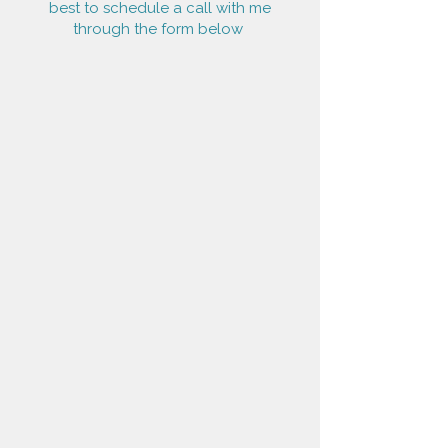
best to schedule a call with me
through the form below