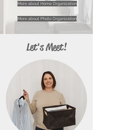
More about Home Organization
More about Photo Organization
Let's Meet!