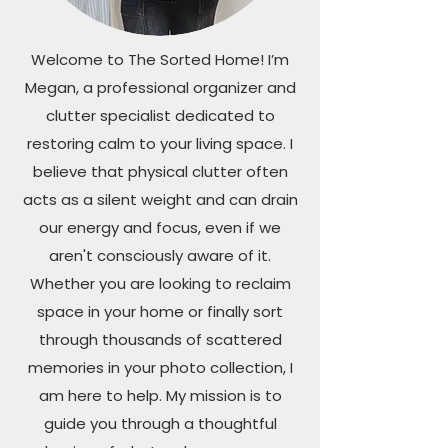
Welcome to The Sorted Home! I’m
Megan, a professional organizer and
clutter specialist dedicated to
restoring calm to your living space. I
believe that physical clutter often
acts as a silent weight and can drain
our energy and focus, even if we
aren't consciously aware of it.
Whether you are looking to reclaim
space in your home or finally sort
through thousands of scattered
memories in your photo collection, I
am here to help. My mission is to
guide you through a thoughtful