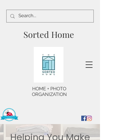
Sorted Home
HOME + PHOTO
ORGANIZATION
Helping You Make