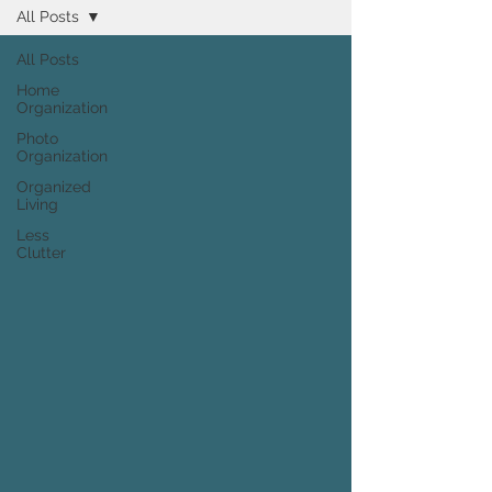
All Posts
All Posts
Home
Organization
Photo
Organization
Organized
Living
Less
Clutter