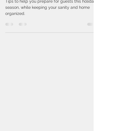
Get Your Home Organized for
Guests this Holiday Season
Tips to help you prepare for guests this holiday
season, while keeping your sanity and home
organized.