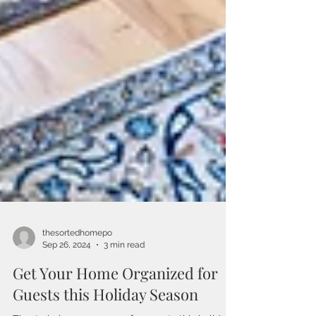
thesortedhomepo
Sep 26, 2024
3 min read