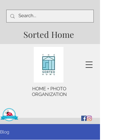
Sorted Home
HOME + PHOTO
ORGANIZATION
Blog