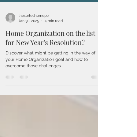
thesortedhomepo
Jan 30, 2025
4 min read
Home Organization on the list
for New Year's Resolution?
Discover what might be getting in the way of
your Home Organization goal and how to
overcome those challenges.