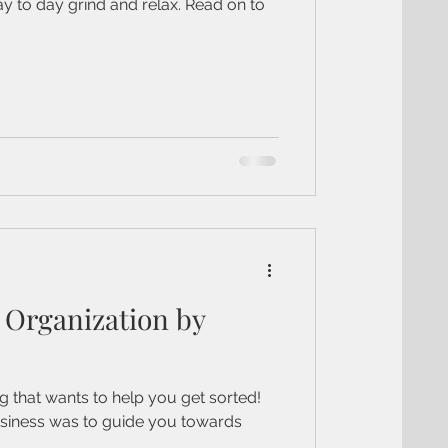
ay to day grind and relax. Read on to
Organization by
 that wants to help you get sorted!
usiness was to guide you towards