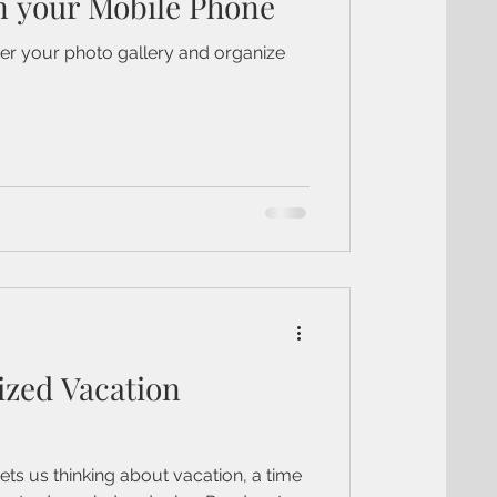
n your Mobile Phone
ter your photo gallery and organize
ized Vacation
ets us thinking about vacation, a time