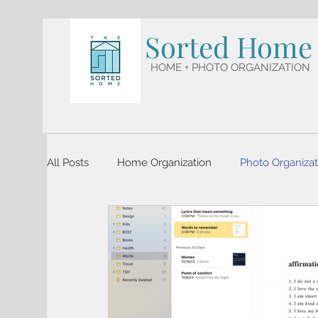
Sorted Home
HOME + PHOTO ORGANIZATION
All Posts
Home Organization
Photo Organizat