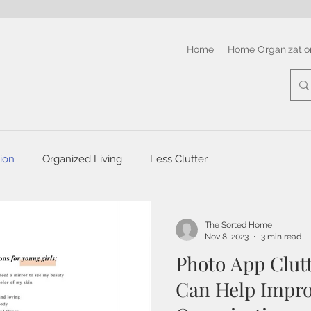
Home
Home Organizatio
ion
Organized Living
Less Clutter
The Sorted Home
Nov 8, 2023
3 min read
Photo App Clut
Can Help Impro