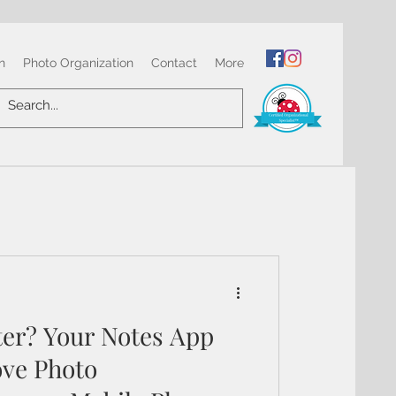
n
Photo Organization
Contact
More
ter? Your Notes App
ve Photo