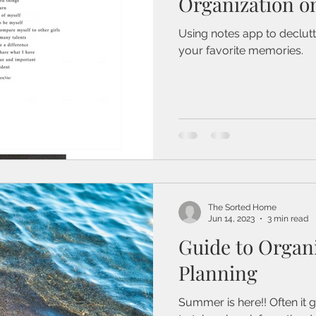
Organization o
Using notes app to declut
your favorite memories.
The Sorted Home
Jun 14, 2023
3 min read
Guide to Organ
Planning
Summer is here!! Often it g