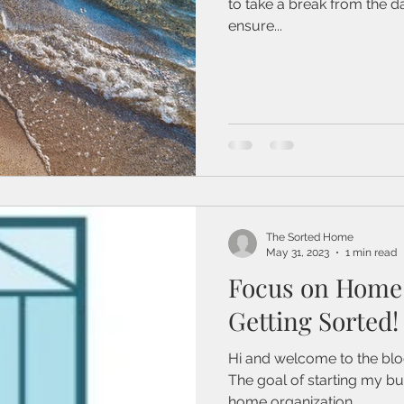
to take a break from the d
ensure...
The Sorted Home
May 31, 2023
1 min read
Focus on Home 
Getting Sorted!
Hi and welcome to the blog
The goal of starting my b
home organization...