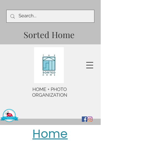
Sorted Home
HOME + PHOTO
ORGANIZATION
Home