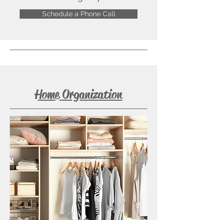
Schedule a Phone Call
Home Organization