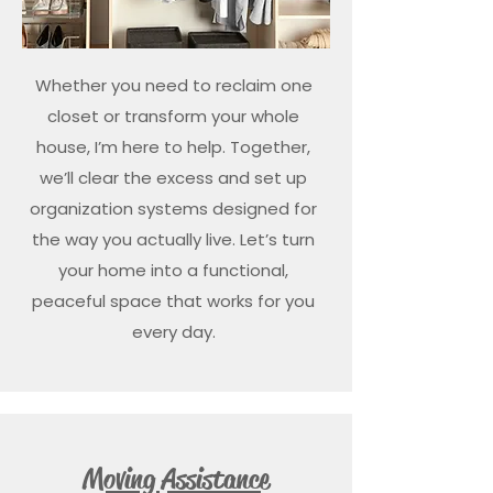
Whether you need to reclaim one
closet or transform your whole
house, I’m here to help. Together,
we’ll clear the excess and set up
organization systems designed for
the way you actually live. Let’s turn
your home into a functional,
peaceful space that works for you
every day.
Moving Assistance