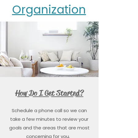
Organization
How Do I Get Started?
Schedule a phone call so we can
take a few minutes to review your
goals and the areas that are most
concerning for you.