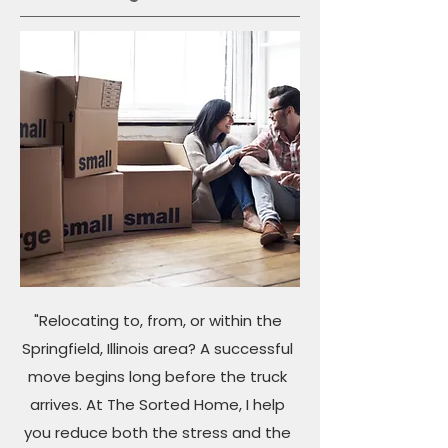
"Relocating to, from, or within the
Springfield, Illinois area? A successful
move begins long before the truck
arrives. At The Sorted Home, I help
you reduce both the stress and the