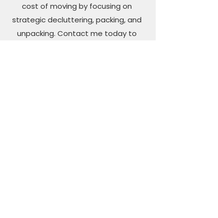
cost of moving by focusing on
strategic decluttering, packing, and
unpacking. Contact me today to
schedule your pre-move
consultation."
Maintenance Plan