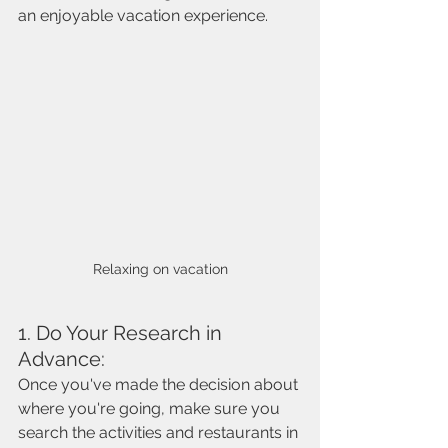
an enjoyable vacation experience. 
Relaxing on vacation
1. Do Your Research in 
Advance:
Once you've made the decision about 
where you're going, make sure you 
search the activities and restaurants in 