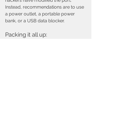
hackers have modified the port. 
Instead, recommendations are to use 
a power outlet, a portable power 
bank, or a USB data blocker.  
Packing it all up: 
By following these tips and strategies 
for vacation planning and 
preparation, you can alleviate stress, 
leading to a more memorable trip. 
From choosing the favorite sights, to 
organizing travel necessities, taking 
the time to plan and prepare will set 
the foundation for a truly rejuvenating 
and enjoyable vacation. So, start your 
planning process early, stay 
organized, and get ready to embark 
on an unforgettable adventure!!!