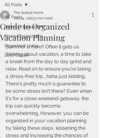
All Posts
The Sorted Home
All Posts
Jun 14, 2023
3 min read
Guide to Organized
Home Organization
Vacation Planning
Photo Organization
Organized Living
Summer is here!! Often it gets us 
thinking about vacation, a time to take 
Less Clutter
a break from the day to day grind and 
relax. Read on to ensure you're taking 
a stress-free trip....haha just kidding. 
There's pretty much a guarantee to 
be some stress isn't there? Even when 
it's for a close weekend getaway, the 
trip can quickly become 
overwhelming. However, you can be 
organized in your vacation planning 
by taking these steps, lessening the 
stress and increasing the chances of 