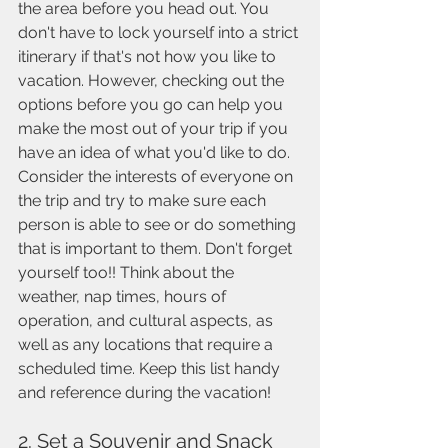
the area before you head out. You 
don't have to lock yourself into a strict 
itinerary if that's not how you like to 
vacation. However, checking out the 
options before you go can help you 
make the most out of your trip if you 
have an idea of what you'd like to do.  
Consider the interests of everyone on 
the trip and try to make sure each 
person is able to see or do something 
that is important to them. Don't forget 
yourself too!! Think about the 
weather, nap times, hours of 
operation, and cultural aspects, as 
well as any locations that require a 
scheduled time. Keep this list handy 
and reference during the vacation!
2. Set a Souvenir and Snack 