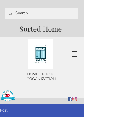
Sorted Home
HOME + PHOTO
ORGANIZATION
Post