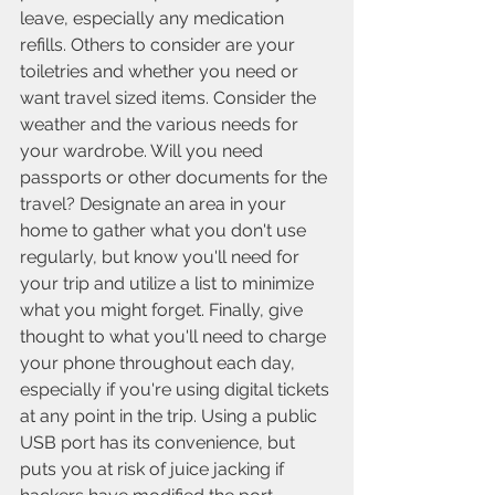
leave, especially any medication 
refills. Others to consider are your 
toiletries and whether you need or 
want travel sized items. Consider the 
weather and the various needs for 
your wardrobe. Will you need 
passports or other documents for the 
travel? Designate an area in your 
home to gather what you don't use 
regularly, but know you'll need for 
your trip and utilize a list to minimize 
what you might forget. Finally, give 
thought to what you'll need to charge 
your phone throughout each day, 
especially if you're using digital tickets 
at any point in the trip. Using a public 
USB port has its convenience, but 
puts you at risk of juice jacking if 