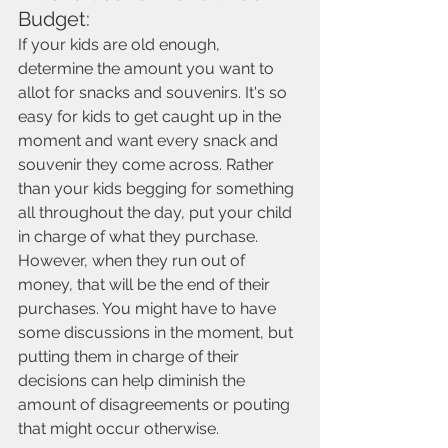
Budget: 
If your kids are old enough, 
determine the amount you want to 
allot for snacks and souvenirs. It's so 
easy for kids to get caught up in the 
moment and want every snack and 
souvenir they come across. Rather 
than your kids begging for something 
all throughout the day, put your child 
in charge of what they purchase. 
However, when they run out of 
money, that will be the end of their 
purchases. You might have to have 
some discussions in the moment, but 
putting them in charge of their 
decisions can help diminish the 
amount of disagreements or pouting 
that might occur otherwise.