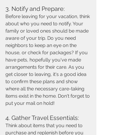
3. Notify and Prepare: 
Before leaving for your vacation, think 
about who you need to notify. Your 
family or loved ones should be made 
aware of your trip. Do you need 
neighbors to keep an eye on the 
house, or check for packages? If you 
have pets, hopefully you've made 
arrangements for their care. As you 
get closer to leaving, it's a good idea 
to confirm these plans and show 
where all the necessary care-taking 
items exist in the home. Don't forget to 
put your mail on hold!  
4. Gather Travel Essentials: 
Think about items that you need to 
purchase and replenish before you 